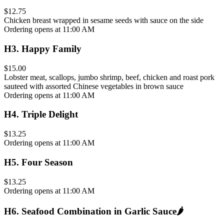
$12.75
Chicken breast wrapped in sesame seeds with sauce on the side
Ordering opens at 11:00 AM
H3
.
Happy Family
$15.00
Lobster meat, scallops, jumbo shrimp, beef, chicken and roast pork
sauteed with assorted Chinese vegetables in brown sauce
Ordering opens at 11:00 AM
H4
.
Triple Delight
$13.25
Ordering opens at 11:00 AM
H5
.
Four Season
$13.25
Ordering opens at 11:00 AM
H6
.
Seafood Combination in Garlic Sauce
🌶️