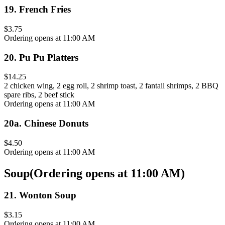
19
.
French Fries
$3.75
Ordering opens at 11:00 AM
20
.
Pu Pu Platters
$14.25
2 chicken wing, 2 egg roll, 2 shrimp toast, 2 fantail shrimps, 2 BBQ
spare ribs, 2 beef stick
Ordering opens at 11:00 AM
20a
.
Chinese Donuts
$4.50
Ordering opens at 11:00 AM
Soup
(
Ordering opens at 11:00 AM
)
21
.
Wonton Soup
$3.15
Ordering opens at 11:00 AM