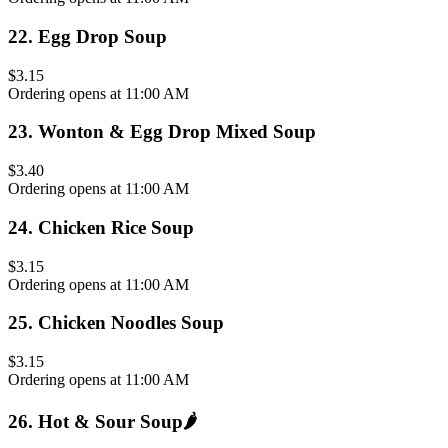
22
.
Egg Drop Soup
$3.15
Ordering opens at 11:00 AM
23
.
Wonton & Egg Drop Mixed Soup
$3.40
Ordering opens at 11:00 AM
24
.
Chicken Rice Soup
$3.15
Ordering opens at 11:00 AM
25
.
Chicken Noodles Soup
$3.15
Ordering opens at 11:00 AM
26
.
Hot & Sour Soup
🌶️