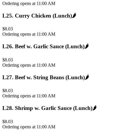
Ordering opens at 11:00 AM
L25
.
Curry Chicken (Lunch)
🌶️
$8.03
Ordering opens at 11:00 AM
L26
.
Beef w. Garlic Sauce (Lunch)
🌶️
$8.03
Ordering opens at 11:00 AM
L27
.
Beef w. String Beans (Lunch)
🌶️
$8.03
Ordering opens at 11:00 AM
L28
.
Shrimp w. Garlic Sauce (Lunch)
🌶️
$8.03
Ordering opens at 11:00 AM