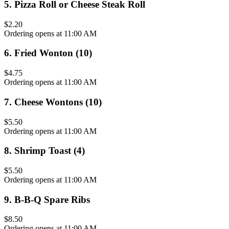
5
.
Pizza Roll or Cheese Steak Roll
$2.20
Ordering opens at 11:00 AM
6
.
Fried Wonton (10)
$4.75
Ordering opens at 11:00 AM
7
.
Cheese Wontons (10)
$5.50
Ordering opens at 11:00 AM
8
.
Shrimp Toast (4)
$5.50
Ordering opens at 11:00 AM
9
.
B-B-Q Spare Ribs
$8.50
Ordering opens at 11:00 AM