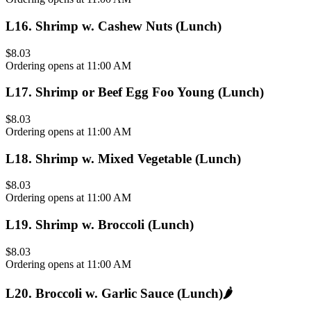
L16
.
Shrimp w. Cashew Nuts (Lunch)
$8.03
Ordering opens at 11:00 AM
L17
.
Shrimp or Beef Egg Foo Young (Lunch)
$8.03
Ordering opens at 11:00 AM
L18
.
Shrimp w. Mixed Vegetable (Lunch)
$8.03
Ordering opens at 11:00 AM
L19
.
Shrimp w. Broccoli (Lunch)
$8.03
Ordering opens at 11:00 AM
L20
.
Broccoli w. Garlic Sauce (Lunch)
🌶️