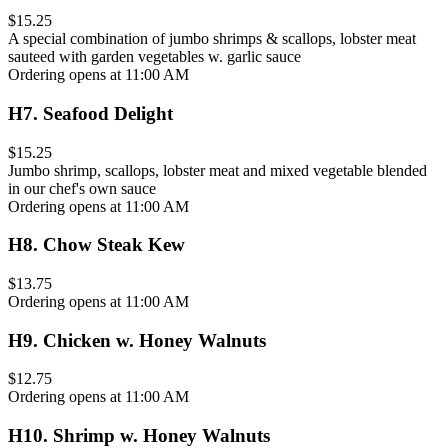
$15.25
A special combination of jumbo shrimps & scallops, lobster meat
sauteed with garden vegetables w. garlic sauce
Ordering opens at 11:00 AM
H7
.
Seafood Delight
$15.25
Jumbo shrimp, scallops, lobster meat and mixed vegetable blended
in our chef's own sauce
Ordering opens at 11:00 AM
H8
.
Chow Steak Kew
$13.75
Ordering opens at 11:00 AM
H9
.
Chicken w. Honey Walnuts
$12.75
Ordering opens at 11:00 AM
H10
.
Shrimp w. Honey Walnuts