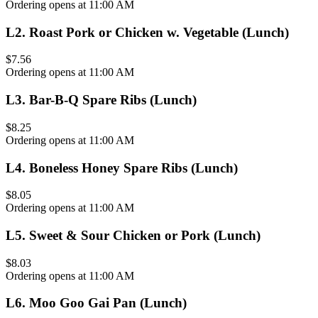
Ordering opens at 11:00 AM
L2
.
Roast Pork or Chicken w. Vegetable (Lunch)
$7.56
Ordering opens at 11:00 AM
L3
.
Bar-B-Q Spare Ribs (Lunch)
$8.25
Ordering opens at 11:00 AM
L4
.
Boneless Honey Spare Ribs (Lunch)
$8.05
Ordering opens at 11:00 AM
L5
.
Sweet & Sour Chicken or Pork (Lunch)
$8.03
Ordering opens at 11:00 AM
L6
.
Moo Goo Gai Pan (Lunch)