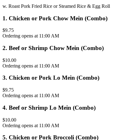
w. Roast Pork Fried Rice or Steamed Rice & Egg Roll
1
.
Chicken or Pork Chow Mein (Combo)
$9.75
Ordering opens at 11:00 AM
2
.
Beef or Shrimp Chow Mein (Combo)
$10.00
Ordering opens at 11:00 AM
3
.
Chicken or Pork Lo Mein (Combo)
$9.75
Ordering opens at 11:00 AM
4
.
Beef or Shrimp Lo Mein (Combo)
$10.00
Ordering opens at 11:00 AM
5
.
Chicken or Pork Broccoli (Combo)