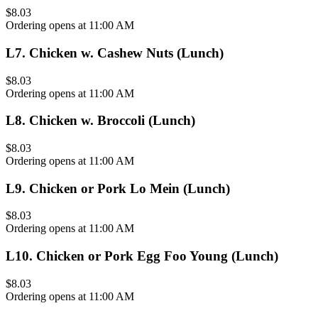
$8.03
Ordering opens at 11:00 AM
L7
.
Chicken w. Cashew Nuts (Lunch)
$8.03
Ordering opens at 11:00 AM
L8
.
Chicken w. Broccoli (Lunch)
$8.03
Ordering opens at 11:00 AM
L9
.
Chicken or Pork Lo Mein (Lunch)
$8.03
Ordering opens at 11:00 AM
L10
.
Chicken or Pork Egg Foo Young (Lunch)
$8.03
Ordering opens at 11:00 AM