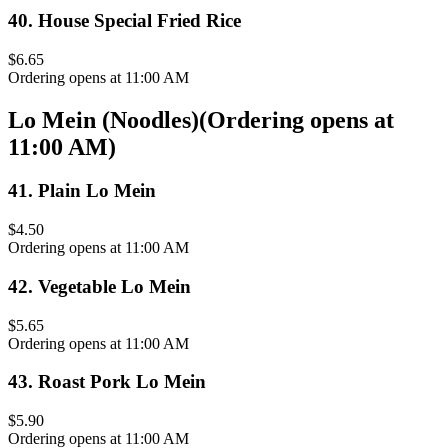
40
.
House Special Fried Rice
$6.65
Ordering opens at 11:00 AM
Lo Mein (Noodles)
(
Ordering opens at
11:00 AM
)
41
.
Plain Lo Mein
$4.50
Ordering opens at 11:00 AM
42
.
Vegetable Lo Mein
$5.65
Ordering opens at 11:00 AM
43
.
Roast Pork Lo Mein
$5.90
Ordering opens at 11:00 AM