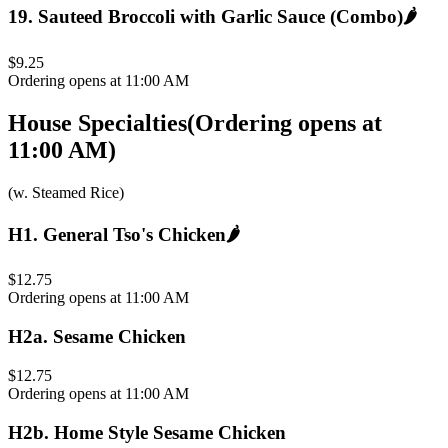
19
.
Sauteed Broccoli with Garlic Sauce (Combo)
🌶️
$9.25
Ordering opens at 11:00 AM
House Specialties
(
Ordering opens at
11:00 AM
)
(w. Steamed Rice)
H1
.
General Tso's Chicken
🌶️
$12.75
Ordering opens at 11:00 AM
H2a
.
Sesame Chicken
$12.75
Ordering opens at 11:00 AM
H2b
.
Home Style Sesame Chicken