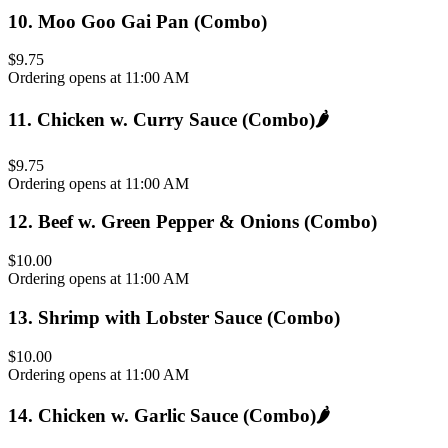
10
.
Moo Goo Gai Pan (Combo)
$9.75
Ordering opens at 11:00 AM
11
.
Chicken w. Curry Sauce (Combo)
🌶️
$9.75
Ordering opens at 11:00 AM
12
.
Beef w. Green Pepper & Onions (Combo)
$10.00
Ordering opens at 11:00 AM
13
.
Shrimp with Lobster Sauce (Combo)
$10.00
Ordering opens at 11:00 AM
14
.
Chicken w. Garlic Sauce (Combo)
🌶️