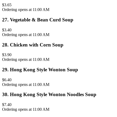
$3.65
Ordering opens at 11:00 AM
27
.
Vegetable & Bean Curd Soup
$3.40
Ordering opens at 11:00 AM
28
.
Chicken with Corn Soup
$3.90
Ordering opens at 11:00 AM
29
.
Hong Kong Style Wonton Soup
$6.40
Ordering opens at 11:00 AM
30
.
Hong Kong Style Wonton Noodles Soup
$7.40
Ordering opens at 11:00 AM