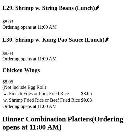
L29
.
Shrimp w. String Beans (Lunch)
🌶️
$8.03
Ordering opens at 11:00 AM
L30
.
Shrimp w. Kung Pao Sauce (Lunch)
🌶️
$8.03
Ordering opens at 11:00 AM
Chicken Wings
$8.05
(Not Include Egg Roll)
w. French Fries or Pork Fried Rice
$8.05
w. Shrimp Fried Rice or Beef Fried Rice
$9.03
Ordering opens at 11:00 AM
Dinner Combination Platters
(
Ordering
opens at 11:00 AM
)