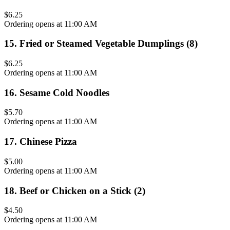
$6.25
Ordering opens at 11:00 AM
15
.
Fried or Steamed Vegetable Dumplings (8)
$6.25
Ordering opens at 11:00 AM
16
.
Sesame Cold Noodles
$5.70
Ordering opens at 11:00 AM
17
.
Chinese Pizza
$5.00
Ordering opens at 11:00 AM
18
.
Beef or Chicken on a Stick (2)
$4.50
Ordering opens at 11:00 AM