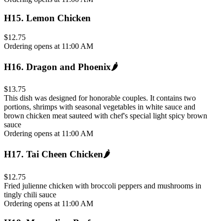
H15
.
Lemon Chicken
$12.75
Ordering opens at 11:00 AM
H16
.
Dragon and Phoenix
🌶️
$13.75
This dish was designed for honorable couples. It contains two
portions, shrimps with seasonal vegetables in white sauce and
brown chicken meat sauteed with chef's special light spicy brown
sauce
Ordering opens at 11:00 AM
H17
.
Tai Cheen Chicken
🌶️
$12.75
Fried julienne chicken with broccoli peppers and mushrooms in
tingly chili sauce
Ordering opens at 11:00 AM