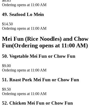
$6.65
Ordering opens at 11:00 AM
49
.
Seafood Lo Mein
$14.50
Ordering opens at 11:00 AM
Mei Fun (Rice Noodles) and Chow
Fun
(
Ordering opens at 11:00 AM
)
50
.
Vegetable Mei Fun or Chow Fun
$9.00
Ordering opens at 11:00 AM
51
.
Roast Pork Mei Fun or Chow Fun
$9.50
Ordering opens at 11:00 AM
52
.
Chicken Mei Fun or Chow Fun