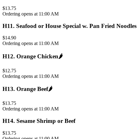
$13.75
Ordering opens at 11:00 AM
H11
.
Seafood or House Special w. Pan Fried Noodles
$14.90
Ordering opens at 11:00 AM
H12
.
Orange Chicken
🌶️
$12.75
Ordering opens at 11:00 AM
H13
.
Orange Beef
🌶️
$13.75
Ordering opens at 11:00 AM
H14
.
Sesame Shrimp or Beef
$13.75
Ordering opens at 11:00 AM