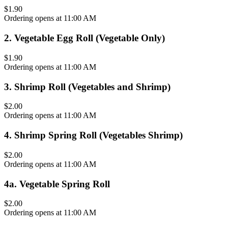
$1.90
Ordering opens at 11:00 AM
2
.
Vegetable Egg Roll (Vegetable Only)
$1.90
Ordering opens at 11:00 AM
3
.
Shrimp Roll (Vegetables and Shrimp)
$2.00
Ordering opens at 11:00 AM
4
.
Shrimp Spring Roll (Vegetables Shrimp)
$2.00
Ordering opens at 11:00 AM
4a
.
Vegetable Spring Roll
$2.00
Ordering opens at 11:00 AM