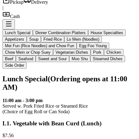
Pickup
Delivery
|
Cash
Lunch Special
Dinner Combination Platters
House Specialties
Appetizers
Soup
Fried Rice
Lo Mein (Noodles)
Mei Fun (Rice Noodles) and Chow Fun
Egg Foo Young
Chow Mein or Chop Suey
Vegetarian Dishes
Pork
Chicken
Beef
Seafood
Sweet and Sour
Moo Shu
Steamed Dishes
Side Order
Lunch Special
(
Ordering opens at 11:00
AM
)
11:00 am - 3:00 pm
Served w. Pork Fried Rice or Steamed Rice
(Choice of Egg Roll or Can Soda)
L1
.
Vegetable with Bean Curd (Lunch)
$7.56