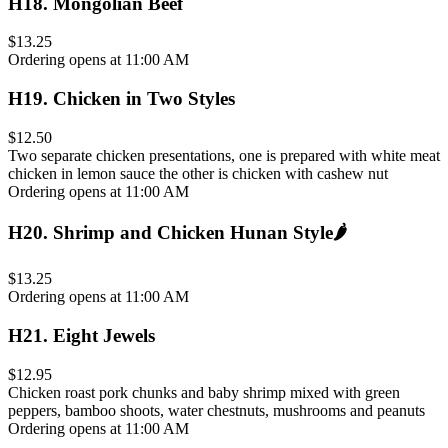
H18
.
Mongolian Beef
$13.25
Ordering opens at 11:00 AM
H19
.
Chicken in Two Styles
$12.50
Two separate chicken presentations, one is prepared with white meat
chicken in lemon sauce the other is chicken with cashew nut
Ordering opens at 11:00 AM
H20
.
Shrimp and Chicken Hunan Style
🌶️
$13.25
Ordering opens at 11:00 AM
H21
.
Eight Jewels
$12.95
Chicken roast pork chunks and baby shrimp mixed with green
peppers, bamboo shoots, water chestnuts, mushrooms and peanuts
Ordering opens at 11:00 AM