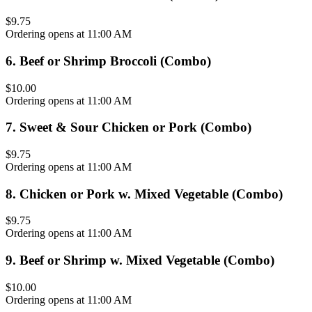
$9.75
Ordering opens at 11:00 AM
6
.
Beef or Shrimp Broccoli (Combo)
$10.00
Ordering opens at 11:00 AM
7
.
Sweet & Sour Chicken or Pork (Combo)
$9.75
Ordering opens at 11:00 AM
8
.
Chicken or Pork w. Mixed Vegetable (Combo)
$9.75
Ordering opens at 11:00 AM
9
.
Beef or Shrimp w. Mixed Vegetable (Combo)
$10.00
Ordering opens at 11:00 AM