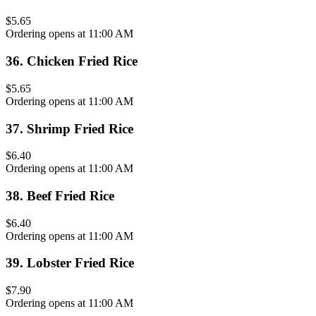
$5.65
Ordering opens at 11:00 AM
36
.
Chicken Fried Rice
$5.65
Ordering opens at 11:00 AM
37
.
Shrimp Fried Rice
$6.40
Ordering opens at 11:00 AM
38
.
Beef Fried Rice
$6.40
Ordering opens at 11:00 AM
39
.
Lobster Fried Rice
$7.90
Ordering opens at 11:00 AM