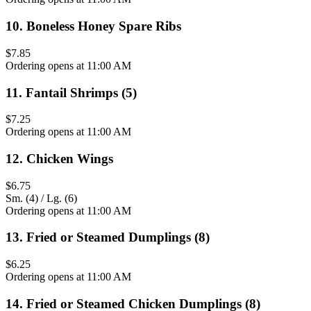
10
.
Boneless Honey Spare Ribs
$7.85
Ordering opens at 11:00 AM
11
.
Fantail Shrimps (5)
$7.25
Ordering opens at 11:00 AM
12
.
Chicken Wings
$6.75
Sm. (4) / Lg. (6)
Ordering opens at 11:00 AM
13
.
Fried or Steamed Dumplings (8)
$6.25
Ordering opens at 11:00 AM
14
.
Fried or Steamed Chicken Dumplings (8)