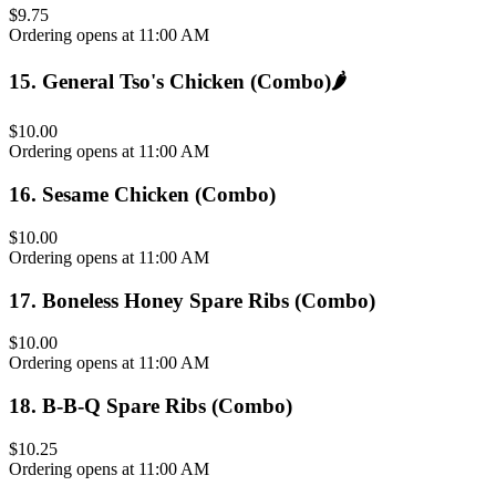
$9.75
Ordering opens at 11:00 AM
15
.
General Tso's Chicken (Combo)
🌶️
$10.00
Ordering opens at 11:00 AM
16
.
Sesame Chicken (Combo)
$10.00
Ordering opens at 11:00 AM
17
.
Boneless Honey Spare Ribs (Combo)
$10.00
Ordering opens at 11:00 AM
18
.
B-B-Q Spare Ribs (Combo)
$10.25
Ordering opens at 11:00 AM