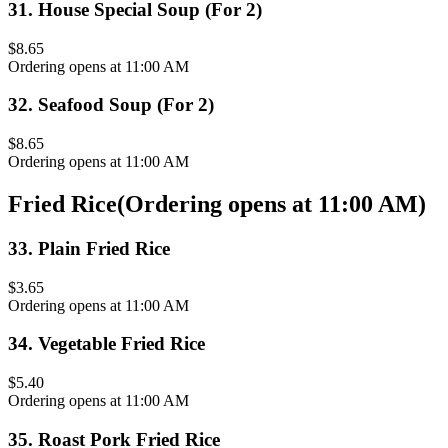
31
.
House Special Soup (For 2)
$8.65
Ordering opens at 11:00 AM
32
.
Seafood Soup (For 2)
$8.65
Ordering opens at 11:00 AM
Fried Rice
(
Ordering opens at 11:00 AM
)
33
.
Plain Fried Rice
$3.65
Ordering opens at 11:00 AM
34
.
Vegetable Fried Rice
$5.40
Ordering opens at 11:00 AM
35
.
Roast Pork Fried Rice