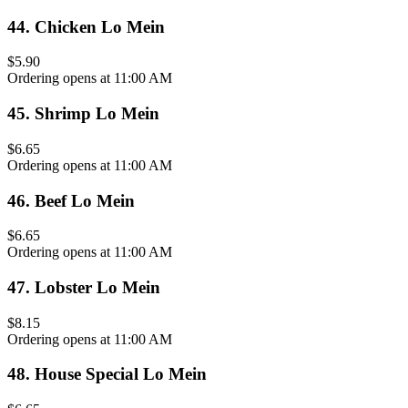
44
.
Chicken Lo Mein
$5.90
Ordering opens at 11:00 AM
45
.
Shrimp Lo Mein
$6.65
Ordering opens at 11:00 AM
46
.
Beef Lo Mein
$6.65
Ordering opens at 11:00 AM
47
.
Lobster Lo Mein
$8.15
Ordering opens at 11:00 AM
48
.
House Special Lo Mein