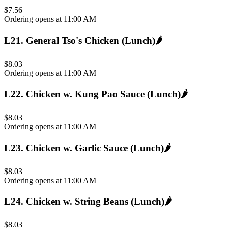
$7.56
Ordering opens at 11:00 AM
L21
.
General Tso's Chicken (Lunch)
🌶️
$8.03
Ordering opens at 11:00 AM
L22
.
Chicken w. Kung Pao Sauce (Lunch)
🌶️
$8.03
Ordering opens at 11:00 AM
L23
.
Chicken w. Garlic Sauce (Lunch)
🌶️
$8.03
Ordering opens at 11:00 AM
L24
.
Chicken w. String Beans (Lunch)
🌶️
$8.03