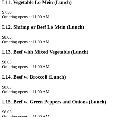
L11
.
Vegetable Lo Mein (Lunch)
$7.56
Ordering opens at 11:00 AM
L12
.
Shrimp or Beef Lo Mein (Lunch)
$8.03
Ordering opens at 11:00 AM
L13
.
Beef with Mixed Vegetable (Lunch)
$8.03
Ordering opens at 11:00 AM
L14
.
Beef w. Broccoli (Lunch)
$8.03
Ordering opens at 11:00 AM
L15
.
Beef w. Green Peppers and Onions (Lunch)
$8.03
Ordering opens at 11:00 AM