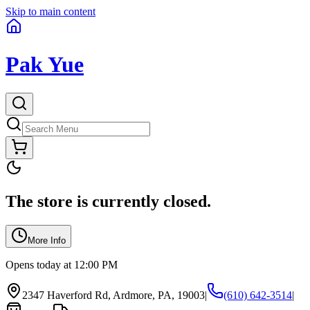
Skip to main content
Pak Yue
The store is currently closed.
More Info
Opens today at 12:00 PM
2347 Haverford Rd, Ardmore, PA, 19003
|
(610) 642-3514
|