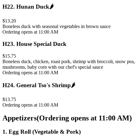
H22
.
Hunan Duck
🌶️
$13.20
Boneless duck with seasonal vegetables in brown sauce
Ordering opens at 11:00 AM
H23
.
House Special Duck
$15.75
Boneless duck, chicken, roast pork, shrimp with broccoli, snow pea,
mushrooms, baby corn with our chef's special sauce
Ordering opens at 11:00 AM
H24
.
General Tso's Shrimp
🌶️
$13.75
Ordering opens at 11:00 AM
Appetizers
(
Ordering opens at 11:00 AM
)
1
.
Egg Roll (Vegetable & Pork)